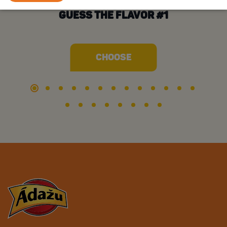
GUESS THE FLAVOR #1
CHOOSE