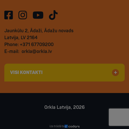
Jaunkūlu 2, Ādaži, Ādažu novads
Latvija, LV 2164
Phone: +371 67709200
E-mail:
orkla@orkla.lv
VISI KONTAKTI
Orkla Latvija, 2026
izstrādāts