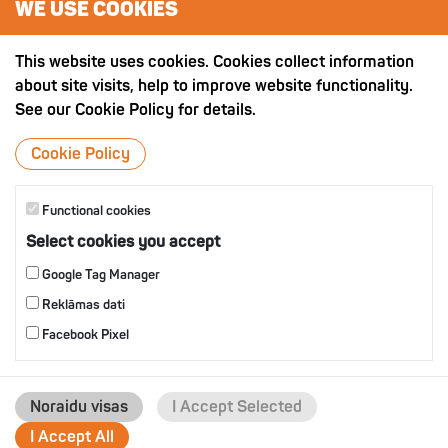
WE USE COOKIES
OTHER PRODUCTS
This website uses cookies. Cookies collect information
about site visits, help to improve website functionality.
See our Cookie Policy for details.
Cookie Policy
Functional cookies
Select cookies you accept
Google Tag Manager
Reklāmas dati
Facebook Pixel
Noraidu visas
I Accept Selected
I Accept All