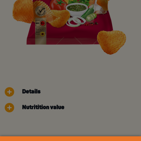
Details
Nutritition value