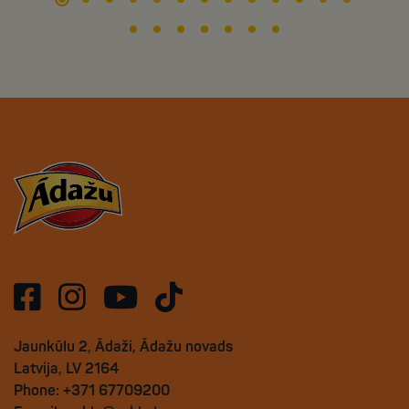
Jaunkūlu 2, Ādaži, Ādažu novads
Latvija, LV 2164
Phone: +371 67709200