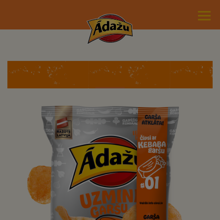
Guess the Flavor #1