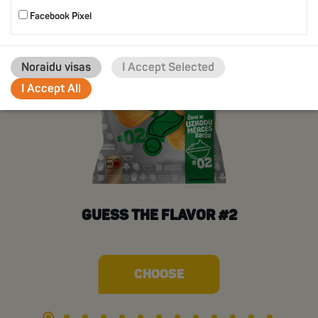
Facebook Pixel
Noraidu visas
I Accept Selected
I Accept All
GUESS THE FLAVOR #2
CHOOSE