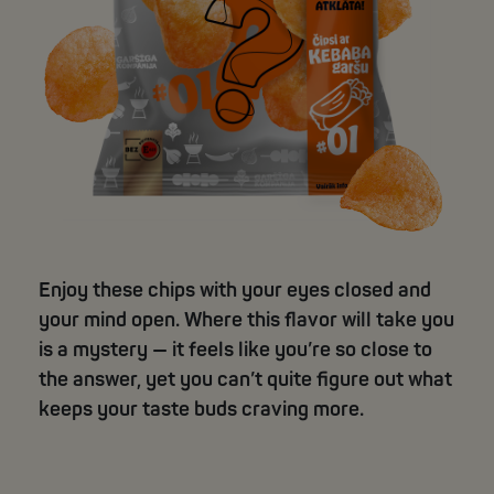
Enjoy these chips with your eyes closed and
your mind open. Where this flavor will take you
is a mystery — it feels like you’re so close to
the answer, yet you can’t quite figure out what
keeps your taste buds craving more.