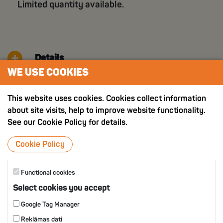
Limited quantity available.
Details
WE USE COOKIES
Nutritition value
This website uses cookies. Cookies collect information
about site visits, help to improve website functionality.
See our Cookie Policy for details.
OTHER PRODUCTS
Cookie Policy
Functional cookies
Select cookies you accept
Google Tag Manager
Reklāmas dati