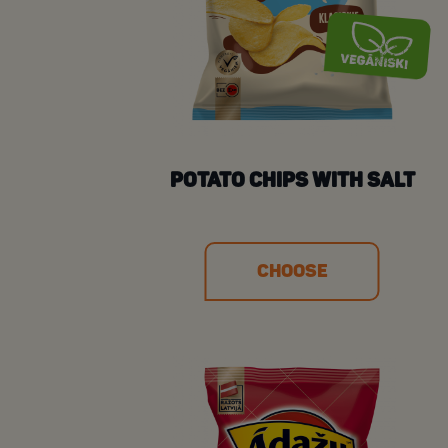
POTATO CHIPS WITH SALT
CHOOSE