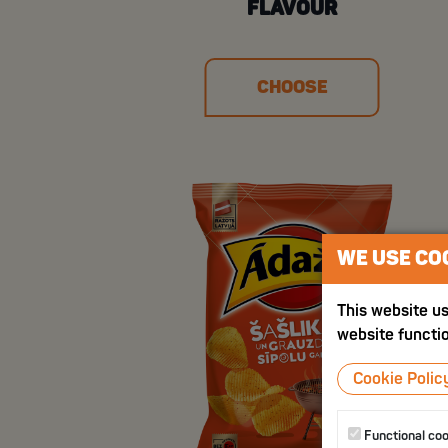
FLAVOUR
CHOOSE
WE USE CO
This website us
website functio
Cookie Polic
Functional co