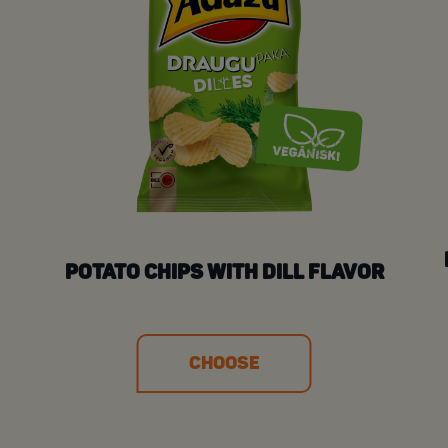
POTATO CHIPS WITH DILL FLAVOR
CHOOSE