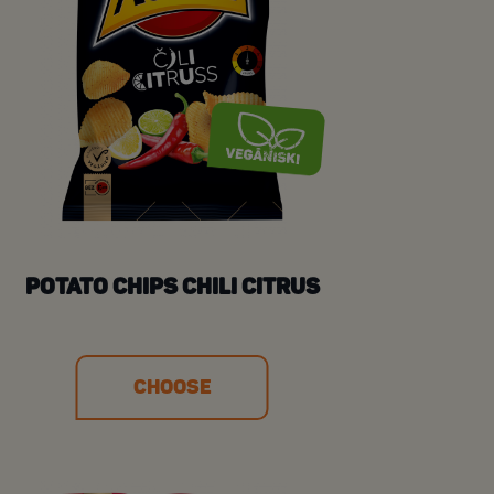
POTATO CHIPS CHILI CITRUS
CHOOSE