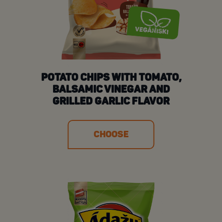
POTATO CHIPS WITH TOMATO,
BALSAMIC VINEGAR AND
GRILLED GARLIC FLAVOR
CHOOSE