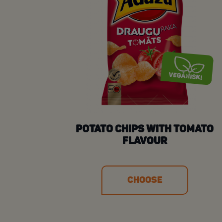
POTATO CHIPS WITH TOMATO
FLAVOUR
CHOOSE