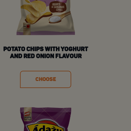
POTATO CHIPS WITH YOGHURT
AND RED ONION FLAVOUR
CHOOSE