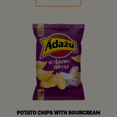
POTATO CHIPS WITH SOURCREAM