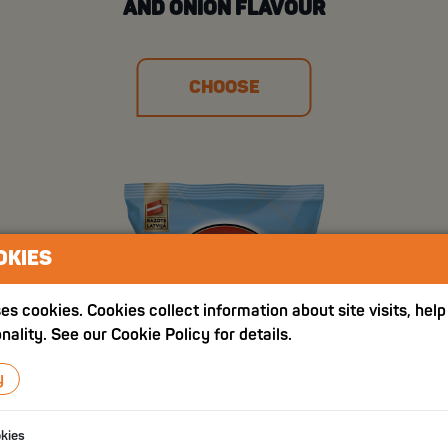
AND ONION FLAVOUR
CHOOSE
OKIES
es cookies. Cookies collect information about site visits, hel
nality. See our Cookie Policy for details.
y
okies