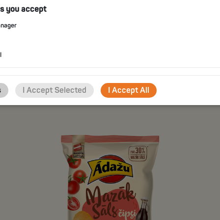
es you accept
anager
POTATO CHIPS WITH SOUR
CREAM AND SPRING ONION
FLAVOUR
l
CHOOSE
s
I Accept Selected
I Accept All