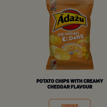
POTATO CHIPS WITH CREAMY
CHEDDAR FLAVOUR
CHOOSE