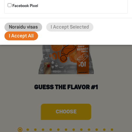
Facebook Pixel
Noraidu visas
I Accept Selected
I Accept All
GUESS THE FLAVOR #1
CHOOSE