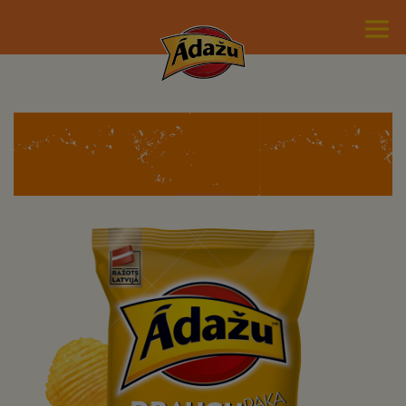
Potato chips with cheese
flavour