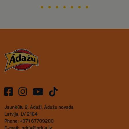
Jaunkūlu 2, Ādaži, Ādažu novads
Latvija, LV 2164
Phone: +371 67709200
E-mail:
orkla@orkla.lv