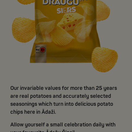
Our invariable values for more than 25 years
are real potatoes and accurately selected
seasonings which turn into delicious potato
chips here in Ādaži.
Allow yourself a small celebration daily with