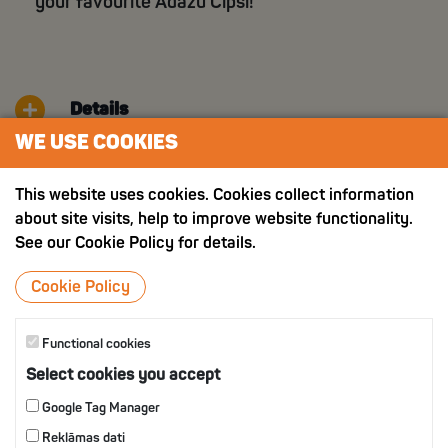
your favourite Ādažu Čipsi!
Details
WE USE COOKIES
Nutritition value
This website uses cookies. Cookies collect information
about site visits, help to improve website functionality.
See our Cookie Policy for details.
OTHER PRODUCTS
Cookie Policy
Functional cookies
Select cookies you accept
Google Tag Manager
Reklāmas dati