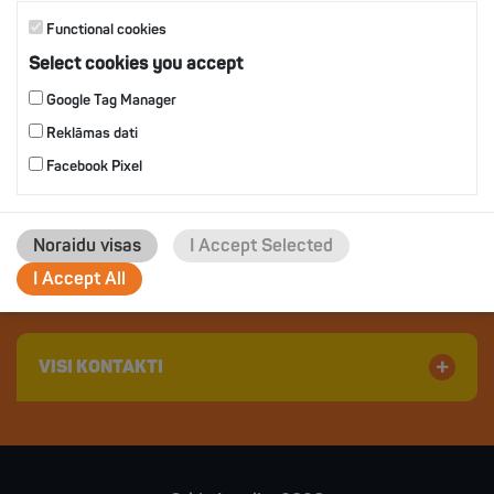
Functional cookies
Select cookies you accept
Google Tag Manager
Reklāmas dati
Facebook Pixel
Jaunkūlu 2, Ādaži, Ādažu novads
Latvija, LV 2164
Noraidu visas
I Accept Selected
Phone: +371 67709200
I Accept All
E-mail:
orkla@orkla.lv
VISI KONTAKTI