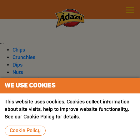
...
Chips
Crunchies
Dips
Nuts
Other snacks
WE USE COOKIES
Spices
This website uses cookies. Cookies collect information
about site visits, help to improve website functionality.
See our Cookie Policy for details.
Cookie Policy