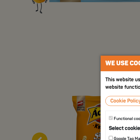
WE USE CO
This website us
website functio
Cookie Polic
Functional co
Select cooki
Google Tag M