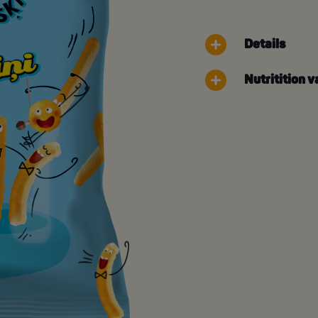
Details
Nutritition v