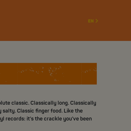
EN
 sticks
lute classic. Classically long. Classically
 salty. Classic finger food. Like the
yl records: it’s the crackle you’ve been