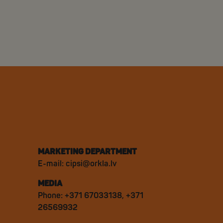
MARKETING DEPARTMENT
E-mail:
cipsi@orkla.lv
MEDIA
Phone: +371 67033138, +371
26569932