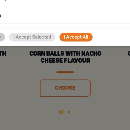
l
s
I Accept Selected
I Accept All
TH
CORN BALLS WITH NACHO
CHEESE FLAVOUR
CHOOSE