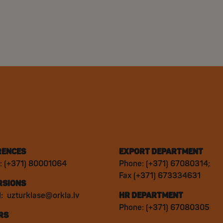
RENCES
EXPORT DEPARTMENT
: (+371) 80001064
Phone: (+371) 67080314;
Fax (+371) 673334631
RSIONS
l:
uzturklase@orkla.lv
HR DEPARTMENT
Phone: (+371) 67080305
RS