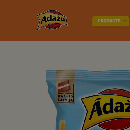
PRODUCTS