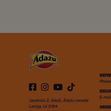
REFE
Phone
EXCU
E-mai
Jaunkūlu 2, Ādaži, Ādažu novads
Latvija, LV 2164
ORDE