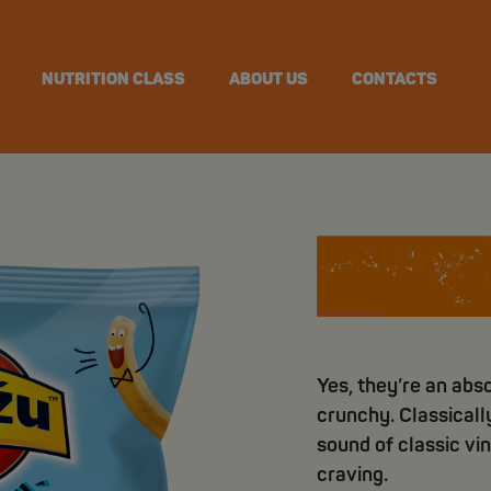
NUTRITION CLASS
ABOUT US
CONTACTS
Crunchy
Yes, they’re an abso
crunchy. Classically
sound of classic vin
craving.