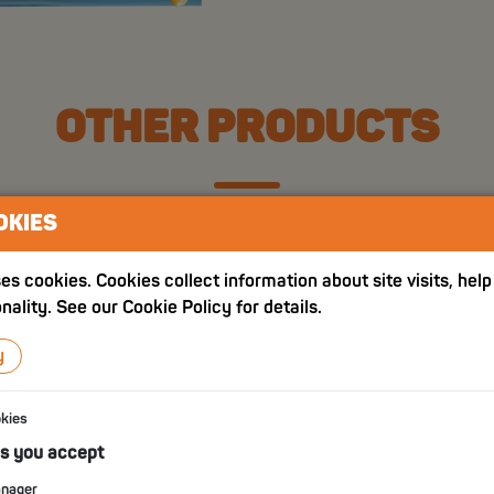
OTHER PRODUCTS
OKIES
es cookies. Cookies collect information about site visits, hel
nality. See our Cookie Policy for details.
y
okies
es you accept
anager