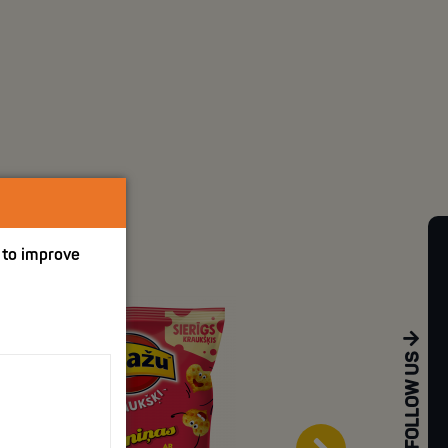
p to improve
FOLLOW US