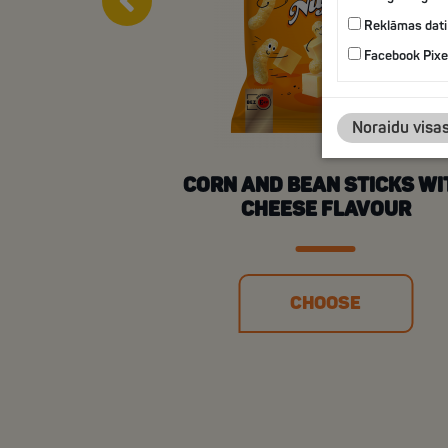
Reklāmas dati
Facebook Pixe
Noraidu visa
CORN AND BEAN STICKS WI
CHEESE FLAVOUR
CHOOSE