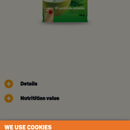
Details
Nutritition value
WE USE COOKIES