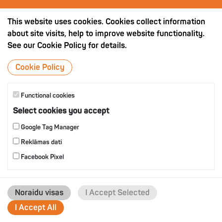
OTHER PRODUCTS
This website uses cookies. Cookies collect information
about site visits, help to improve website functionality.
See our Cookie Policy for details.
Cookie Policy
Functional cookies
Select cookies you accept
Google Tag Manager
Reklāmas dati
Facebook Pixel
Noraidu visas
I Accept Selected
I Accept All