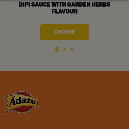
DIPI SAUCE WITH GARDEN HERBS
D
FLAVOUR
CHOOSE